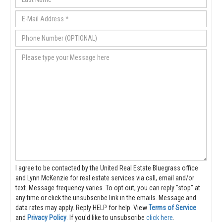
I agree to be contacted by the United Real Estate Bluegrass office
and Lynn McKenzie for real estate services via call, email and/or
text. Message frequency varies. To opt out, you can reply "stop" at
any time or click the unsubscribe link in the emails. Message and
data rates may apply. Reply HELP for help.
View
Terms of Service
and
Privacy Policy
. If you'd like to unsubscribe
click here
.