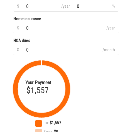
$
/year
%
Home insurance
$
/year
HOA dues
$
/month
Your Payment
$1,557
:
$1,557
P&I
:
$0