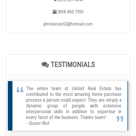
(859) 800-7355
plmckenzie52@hotmail.com
TESTIMONIALS
The entire team at United Real Estate has
contributed to the most amazing home purchase
process a person could expect. They are simply a
dynamic group of people with extensive
interpersonal skills in addition to expertise in
every facet of the business. Thanks team!
- Susan Red