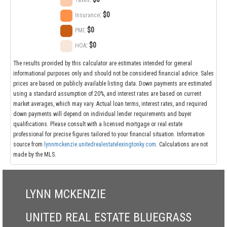
Taxes
:
$0
Insurance
:
$0
PMI
:
$0
HOA
The results provided by this calculator are estimates intended for general
informational purposes only and should not be considered financial advice. Sales
prices are based on publicly available listing data. Down payments are estimated
using a standard assumption of 20%, and interest rates are based on current
market averages, which may vary. Actual loan terms, interest rates, and required
down payments will depend on individual lender requirements and buyer
qualifications. Please consult with a licensed mortgage or real estate
professional for precise figures tailored to your financial situation. Information
source from
lynnmckenzie.unitedrealestatelexingtonky.com
. Calculations are not
made by the MLS.
LYNN MCKENZIE
UNITED REAL ESTATE BLUEGRASS