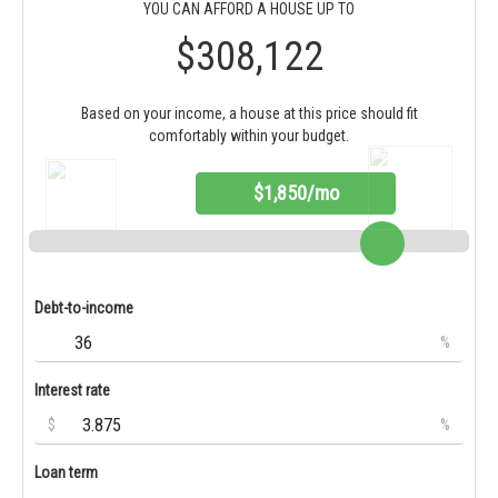
YOU CAN AFFORD A HOUSE UP TO
$308,122
Based on your income, a house at this price should fit
comfortably within your budget.
$1,850/mo
Debt-to-income
%
Interest rate
$
%
Loan term