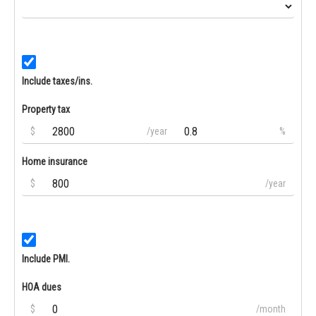
Include taxes/ins.
Property tax
$
/year
%
Home insurance
$
/year
Include PMI.
HOA dues
$
/month