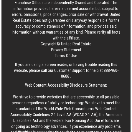
Franchise Offices are Independently Owned and Operated. The
information provided herein is deemed accurate, but subject to
errors, omissions, price changes, prior sale or withdrawal.
United
Real Estate
does not guarantee or is anyway responsible for the
accuracy or completeness of information, and provides said
information without warranties of any kind. Please verify all facts
with the affiliate.
Copyright© United Real Estate
Privacy Statement
Terms Of Use
If you are using a screen reader, or having trouble reading this
website, please call our Customer Support for help at
888-960-
0606
.
Web Content Accessibility Disclosure Statement:
We strive to provide websites that are accessible to all possible
persons regardless of ability or technology. We strive to meet the
standards of the World Wide Web Consortium's Web Content
Accessibility Guidelines 2.1 Level AA (WCAG 2.1 AA), the American
Disabilities Act and the Federal Fair Housing Act. Our efforts are
ongoing as technology advances. If you experience any problems