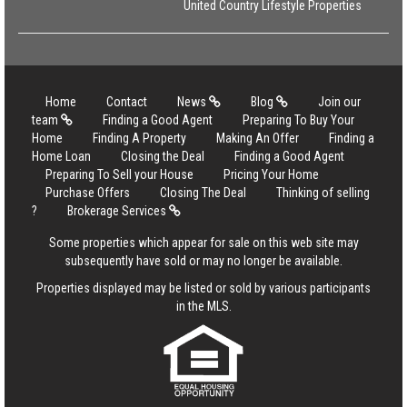
United Country Lifestyle Properties
Home
Contact
News
Blog
Join our
team
Finding a Good Agent
Preparing To Buy Your
Home
Finding A Property
Making An Offer
Finding a
Home Loan
Closing the Deal
Finding a Good Agent
Preparing To Sell your House
Pricing Your Home
Purchase Offers
Closing The Deal
Thinking of selling
?
Brokerage Services
Some properties which appear for sale on this web site may
subsequently have sold or may no longer be available.
Properties displayed may be listed or sold by various participants
in the MLS.