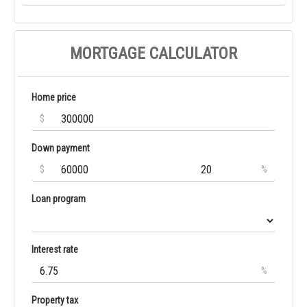
MORTGAGE CALCULATOR
Home price
$
Down payment
$
%
Loan program
Interest rate
%
Property tax