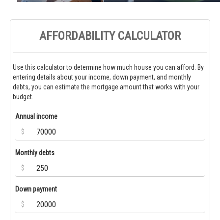
AFFORDABILITY CALCULATOR
Use this calculator to determine how much house you can afford. By
entering details about your income, down payment, and monthly
debts, you can estimate the mortgage amount that works with your
budget.
Annual income
$
Monthly debts
$
Down payment
$