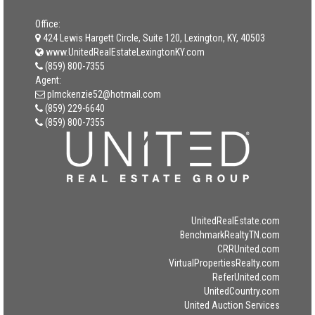
Office:
424 Lewis Hargett Circle, Suite 120, Lexington, KY, 40503
www.UnitedRealEstateLexingtonKY.com
(859) 800-7355
Agent:
plmckenzie52@hotmail.com
(859) 229-6640
(859) 800-7355
UnitedRealEstate.com
BenchmarkRealtyTN.com
CRRUnited.com
VirtualPropertiesRealty.com
ReferUnited.com
UnitedCountry.com
United Auction Services