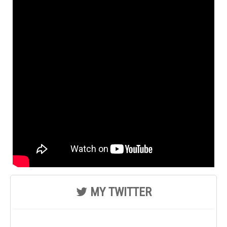
MY TWITTER