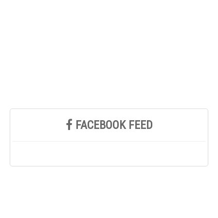
FACEBOOK FEED