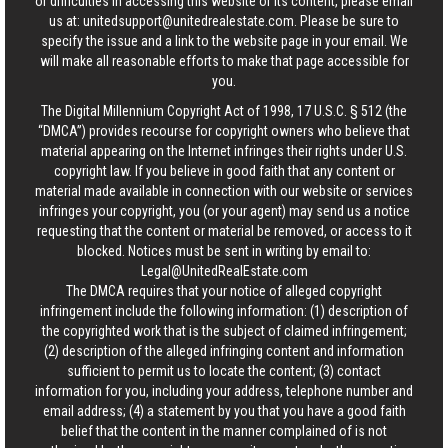
or difficulties in accessing this website or its content, please email
us at:
unitedsupport@unitedrealestate.com
. Please be sure to
specify the issue and a link to the website page in your email. We
will make all reasonable efforts to make that page accessible for
you.
The Digital Millennium Copyright Act of 1998, 17 U.S.C. § 512 (the
“DMCA”) provides recourse for copyright owners who believe that
material appearing on the Internet infringes their rights under U.S.
copyright law. If you believe in good faith that any content or
material made available in connection with our website or services
infringes your copyright, you (or your agent) may send us a notice
requesting that the content or material be removed, or access to it
blocked. Notices must be sent in writing by email to:
Legal@UnitedRealEstate.com
The DMCA requires that your notice of alleged copyright
infringement include the following information: (1) description of
the copyrighted work that is the subject of claimed infringement;
(2) description of the alleged infringing content and information
sufficient to permit us to locate the content; (3) contact
information for you, including your address, telephone number and
email address; (4) a statement by you that you have a good faith
belief that the content in the manner complained of is not