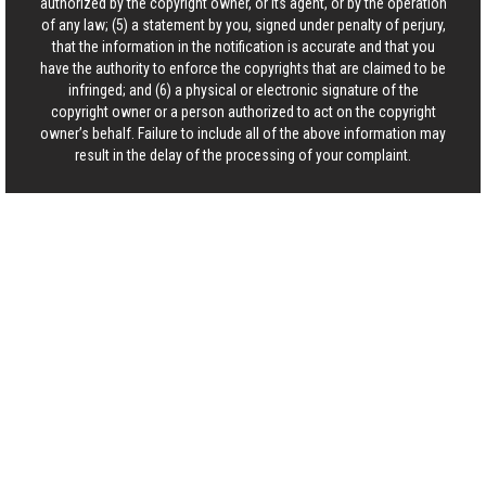
authorized by the copyright owner, or its agent, or by the operation
of any law; (5) a statement by you, signed under penalty of perjury,
that the information in the notification is accurate and that you
have the authority to enforce the copyrights that are claimed to be
infringed; and (6) a physical or electronic signature of the
copyright owner or a person authorized to act on the copyright
owner’s behalf. Failure to include all of the above information may
result in the delay of the processing of your complaint.