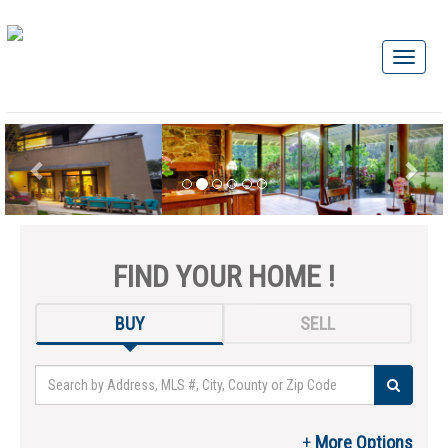
FIND YOUR HOME !
BUY
SELL