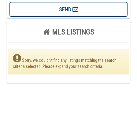
SEND
MLS LISTINGS
Sorry, we couldn't find any listings matching the search
criteria selected. Please expand your search criteria.