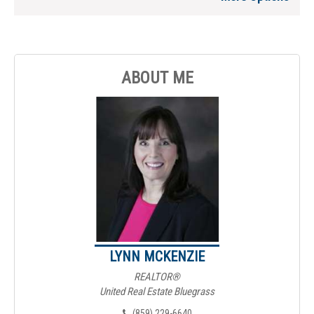
ABOUT ME
LYNN MCKENZIE
REALTOR®
United Real Estate Bluegrass
(859) 229-6640