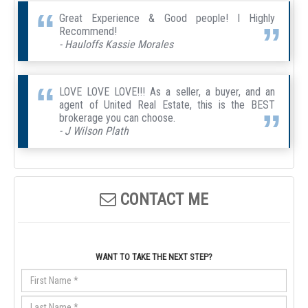
Great Experience & Good people! I Highly
Recommend!
- Hauloffs Kassie Morales
LOVE LOVE LOVE!!! As a seller, a buyer, and an
agent of United Real Estate, this is the BEST
brokerage you can choose.
- J Wilson Plath
CONTACT ME
WANT TO TAKE THE NEXT STEP?