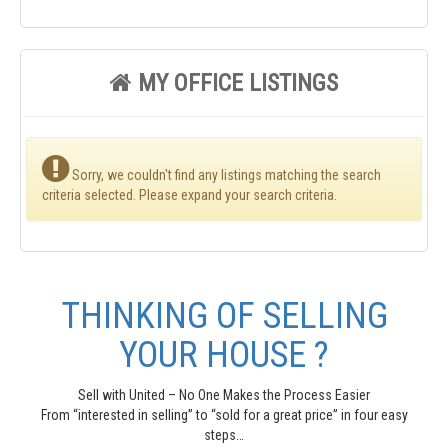
MY OFFICE LISTINGS
Sorry, we couldn't find any listings matching the search
criteria selected. Please expand your search criteria.
THINKING OF SELLING
YOUR HOUSE ?
Sell with United – No One Makes the Process Easier
From “interested in selling” to “sold for a great price” in four easy
steps…