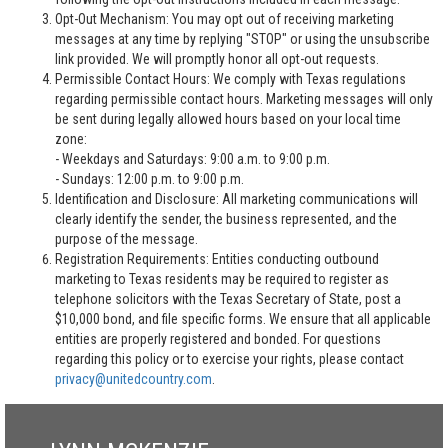
Opt-Out Mechanism: You may opt out of receiving marketing
messages at any time by replying "STOP" or using the unsubscribe
link provided. We will promptly honor all opt-out requests.
Permissible Contact Hours: We comply with Texas regulations
regarding permissible contact hours. Marketing messages will only
be sent during legally allowed hours based on your local time
zone:
- Weekdays and Saturdays: 9:00 a.m. to 9:00 p.m.
- Sundays: 12:00 p.m. to 9:00 p.m.
Identification and Disclosure: All marketing communications will
clearly identify the sender, the business represented, and the
purpose of the message.
Registration Requirements: Entities conducting outbound
marketing to Texas residents may be required to register as
telephone solicitors with the Texas Secretary of State, post a
$10,000 bond, and file specific forms. We ensure that all applicable
entities are properly registered and bonded. For questions
regarding this policy or to exercise your rights, please contact
privacy@unitedcountry.com
.