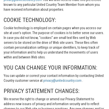
known to any particular United Country Team Member from whom you
have received information about properties.
COOKIE TECHNOLOGY:
Cookie technology is employed on certain pages when you access our
site at user’s option. The purpose of cookies is to better serve our users.
In case you did not know, “cookies” are small text files sent by Web
servers to be stored on the drive of Web site users. These files often
contain personalization settings or unique identifiers, to keep track of
your information and to help us understand the movements of users
within and between Web sites.
YOU CAN CHANGE YOUR INFORMATION:
You can update or correct your contact information by contacting United
Country customer service at
privacy@unitedcountry.com
.
PRIVACY STATEMENT CHANGES:
We reserve the right to change or amend our Privacy Statement to
address new issues of privacy and information security and to reflect
changes to our Web site or business practices. Any new changes and/or