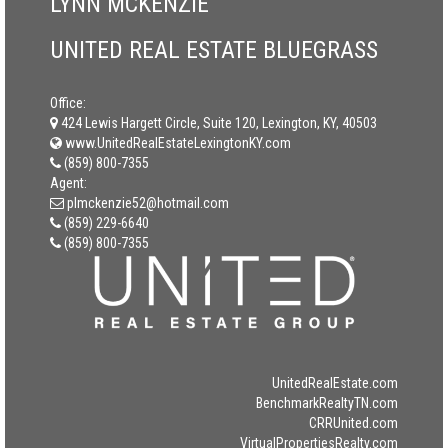
LYNN MCKENZIE
UNITED REAL ESTATE BLUEGRASS
Office:
424 Lewis Hargett Circle, Suite 120, Lexington, KY, 40503
www.UnitedRealEstateLexingtonKY.com
(859) 800-7355
Agent:
plmckenzie52@hotmail.com
(859) 229-6640
(859) 800-7355
UnitedRealEstate.com
BenchmarkRealtyTN.com
CRRUnited.com
VirtualPropertiesRealty.com