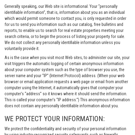
Generally speaking, our Web site is informational. Your “personally
identifiable information”, that is, information about you as an individual
which would permit someone to contact you, is only requested in order
for us to send you information such as our catalog, free bulletins and
reports, to enable us to search for real estate properties meeting your
search criteria, or to begin the process of listing your property for sale.
We do not collect any personally identifiable information unless you
voluntarily provide it.
As is the case when you visit most Web sites, to administer our site, your
visit triggers the automatic logging of certain anonymous information
about your computer system such as the type of browser you use, the
server name and your “IP” (Internet Protocol) address. (When your web
browser or email application requests a web page or email from another
computer using the Internet, it automatically gives that computer your
computer’s “address” so it knows where it should send the information.
This is called your computer’s “IP address.”) This anonymous information
does not contain any personally identifiable information about you.
WE PROTECT YOUR INFORMATION:
We protect the confidentiality and security of your personal information
by using industry-recognized security safeguards such as firewalls,