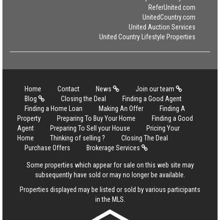
ReferUnited.com
UnitedCountry.com
United Auction Services
United Country Lifestyle Properties
Home
Contact
News
Join our team
Blog
Closing the Deal
Finding a Good Agent
Finding a Home Loan
Making An Offer
Finding A
Property
Preparing To Buy Your Home
Finding a Good
Agent
Preparing To Sell your House
Pricing Your
Home
Thinking of selling ?
Closing The Deal
Purchase Offers
Brokerage Services
Some properties which appear for sale on this web site may
subsequently have sold or may no longer be available.
Properties displayed may be listed or sold by various participants
in the MLS.