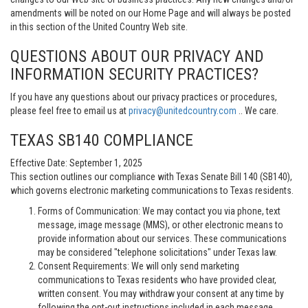
amendments will be noted on our Home Page and will always be posted
in this section of the United Country Web site.
QUESTIONS ABOUT OUR PRIVACY AND
INFORMATION SECURITY PRACTICES?
If you have any questions about our privacy practices or procedures,
please feel free to email us at
privacy@unitedcountry.com
.. We care.
TEXAS SB140 COMPLIANCE
Effective Date: September 1, 2025
This section outlines our compliance with Texas Senate Bill 140 (SB140),
which governs electronic marketing communications to Texas residents.
Forms of Communication: We may contact you via phone, text
message, image message (MMS), or other electronic means to
provide information about our services. These communications
may be considered "telephone solicitations" under Texas law.
Consent Requirements: We will only send marketing
communications to Texas residents who have provided clear,
written consent. You may withdraw your consent at any time by
following the opt-out instructions included in each message.