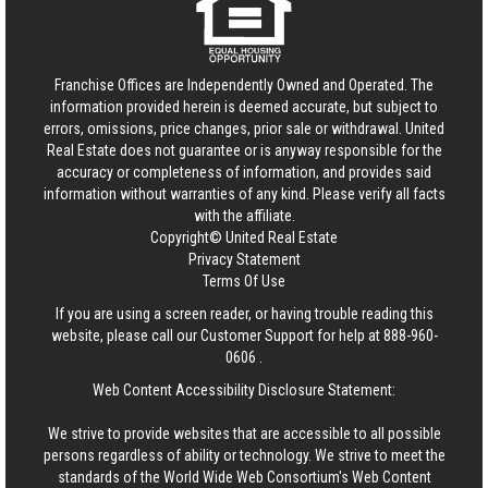
Franchise Offices are Independently Owned and Operated. The
information provided herein is deemed accurate, but subject to
errors, omissions, price changes, prior sale or withdrawal.
United
Real Estate
does not guarantee or is anyway responsible for the
accuracy or completeness of information, and provides said
information without warranties of any kind. Please verify all facts
with the affiliate.
Copyright© United Real Estate
Privacy Statement
Terms Of Use
If you are using a screen reader, or having trouble reading this
website, please call our Customer Support for help at
888-960-
0606
.
Web Content Accessibility Disclosure Statement:
We strive to provide websites that are accessible to all possible
persons regardless of ability or technology. We strive to meet the
standards of the World Wide Web Consortium's Web Content