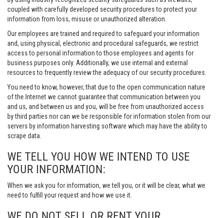
coupled with carefully developed security procedures to protect your
information from loss, misuse or unauthorized alteration.
Our employees are trained and required to safeguard your information
and, using physical, electronic and procedural safeguards, we restrict
access to personal information to those employees and agents for
business purposes only. Additionally, we use internal and external
resources to frequently review the adequacy of our security procedures.
You need to know, however, that due to the open communication nature
of the Internet we cannot guarantee that communication between you
and us, and between us and you, will be free from unauthorized access
by third parties nor can we be responsible for information stolen from our
servers by information harvesting software which may have the ability to
scrape data.
WE TELL YOU HOW WE INTEND TO USE
YOUR INFORMATION:
When we ask you for information, we tell you, or it will be clear, what we
need to fulfill your request and how we use it.
WE DO NOT SELL OR RENT YOUR