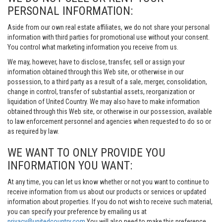
PERSONAL INFORMATION:
Aside from our own real estate affiliates, we do not share your personal
information with third parties for promotional use without your consent.
You control what marketing information you receive from us.
We may, however, have to disclose, transfer, sell or assign your
information obtained through this Web site, or otherwise in our
possession, to a third party as a result of a sale, merger, consolidation,
change in control, transfer of substantial assets, reorganization or
liquidation of United Country. We may also have to make information
obtained through this Web site, or otherwise in our possession, available
to law enforcement personnel and agencies when requested to do so or
as required by law.
WE WANT TO ONLY PROVIDE YOU
INFORMATION YOU WANT:
At any time, you can let us know whether or not you want to continue to
receive information from us about our products or services or updated
information about properties. If you do not wish to receive such material,
you can specify your preference by emailing us at
privacy@unitedcountry.com
You will also need to make this preference