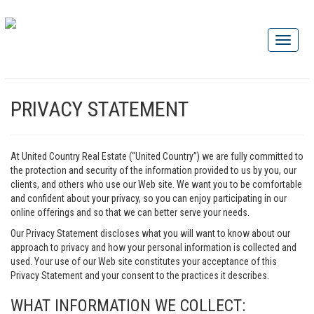
PRIVACY STATEMENT
At United Country Real Estate (“United Country”) we are fully committed to
the protection and security of the information provided to us by you, our
clients, and others who use our Web site. We want you to be comfortable
and confident about your privacy, so you can enjoy participating in our
online offerings and so that we can better serve your needs.
Our Privacy Statement discloses what you will want to know about our
approach to privacy and how your personal information is collected and
used. Your use of our Web site constitutes your acceptance of this
Privacy Statement and your consent to the practices it describes.
WHAT INFORMATION WE COLLECT: