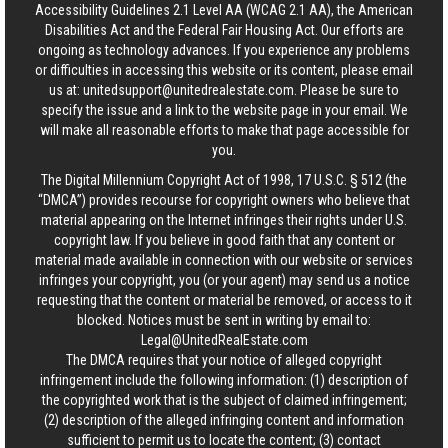
Accessibility Guidelines 2.1 Level AA (WCAG 2.1 AA), the American
Disabilities Act and the Federal Fair Housing Act. Our efforts are
ongoing as technology advances. If you experience any problems
or difficulties in accessing this website or its content, please email
us at:
unitedsupport@unitedrealestate.com
. Please be sure to
specify the issue and a link to the website page in your email. We
will make all reasonable efforts to make that page accessible for
you.
The Digital Millennium Copyright Act of 1998, 17 U.S.C. § 512 (the
“DMCA”) provides recourse for copyright owners who believe that
material appearing on the Internet infringes their rights under U.S.
copyright law. If you believe in good faith that any content or
material made available in connection with our website or services
infringes your copyright, you (or your agent) may send us a notice
requesting that the content or material be removed, or access to it
blocked. Notices must be sent in writing by email to:
Legal@UnitedRealEstate.com
The DMCA requires that your notice of alleged copyright
infringement include the following information: (1) description of
the copyrighted work that is the subject of claimed infringement;
(2) description of the alleged infringing content and information
sufficient to permit us to locate the content; (3) contact